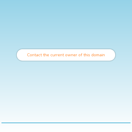
Contact the current owner of this domain