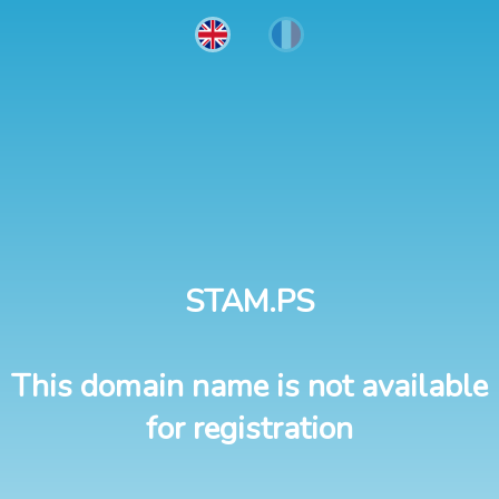
STAM.PS
This domain name is not available
for registration